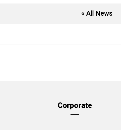
« All News
Corporate