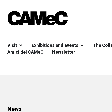
Visit
Exhibitions and events
The Coll
Amici del CAMeC
Newsletter
News