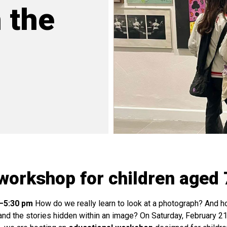
 the
workshop for children aged 
0–5:30 pm
How do we really learn to look at a photograph? And 
and the stories hidden within an image? On Saturday, February 21,