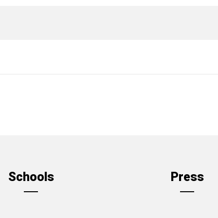
Schools
Press