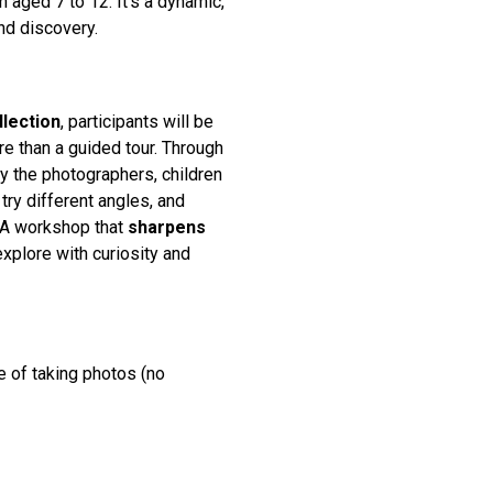
 aged 7 to 12. It’s a dynamic,
nd discovery.
llection
, participants will be
e than a guided tour. Through
by the photographers, children
try different angles, and
. A workshop that
sharpens
xplore with curiosity and
e of taking photos (no