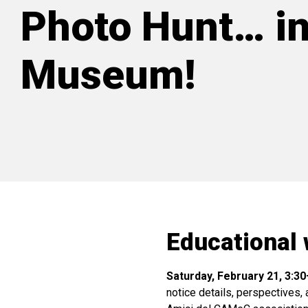
Photo Hunt… in
Museum!
Educational 
Saturday, February 21, 3:3
notice details, perspectives, 