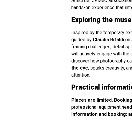
Amici del CAMeC association
hands-on experience that intr
Exploring the muse
Inspired by the temporary ex
guided by
Claudia Rifaldi
on 
framing challenges, detail spo
will actively engage with the 
discover how photography can
the eye
, sparks creativity, 
attention.
Practical informati
Places are limited. Booking
professional equipment need
Information and booking:
a