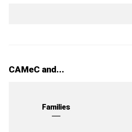
CAMeC and...
Families