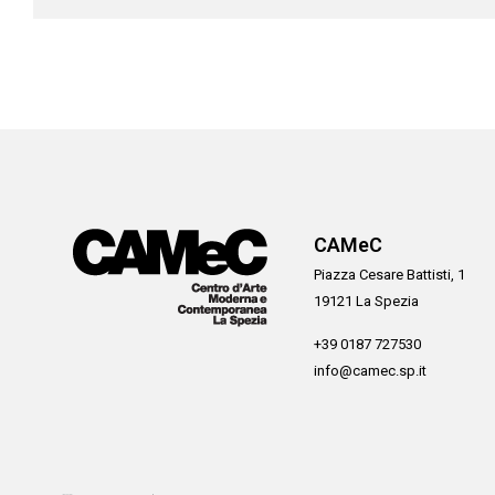
CAMeC
Piazza Cesare Battisti, 1
19121 La Spezia
+39 0187 727530
info@camec.sp.it