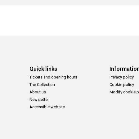
Quick links
Informatio
Tickets and opening hours
Privacy policy
The Collection
Cookie policy
About us
Modify cookie p
Newsletter
Accessible website