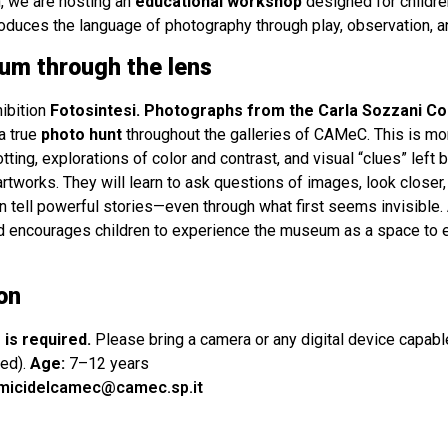
, we are hosting an
educational workshop
designed for children
oduces the language of photography through play, observation, a
um through the lens
hibition
Fotosintesi. Photographs from the Carla Sozzani Co
a true
photo hunt
throughout the galleries of CAMeC. This is mor
tting, explorations of color and contrast, and visual “clues” left 
artworks. They will learn to ask questions of images, look closer, 
 tell powerful stories—even through what first seems invisible
and encourages children to experience the museum as a space to e
on
 is required.
Please bring a camera or any digital device capabl
ed).
Age:
7–12 years
micidelcamec@camec.sp.it