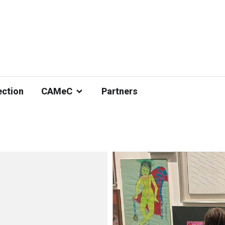
ection
CAMeC
Partners