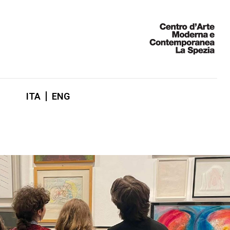
ITA
ENG