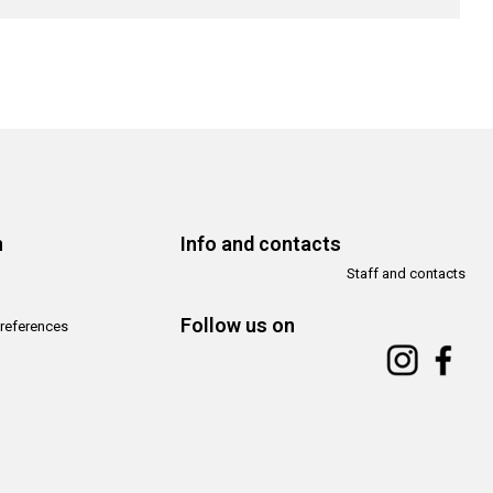
n
Info and contacts
Staff and contacts
Follow us on
references