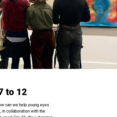
7 to 12
how can we help young eyes
 in collaboration with the