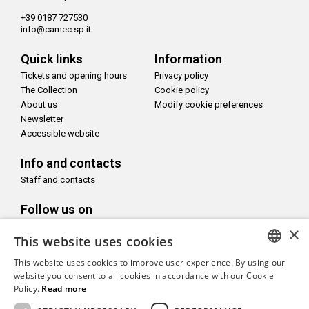
+39 0187 727530
info@camec.sp.it
Quick links
Information
Tickets and opening hours
Privacy policy
The Collection
Cookie policy
About us
Modify cookie preferences
Newsletter
Accessible website
Info and contacts
Staff and contacts
Follow us on
×
This website uses cookies
This website uses cookies to improve user experience. By using our
ITALIAN
website you consent to all cookies in accordance with our Cookie
With the support of
Policy.
Read more
ENGLISH