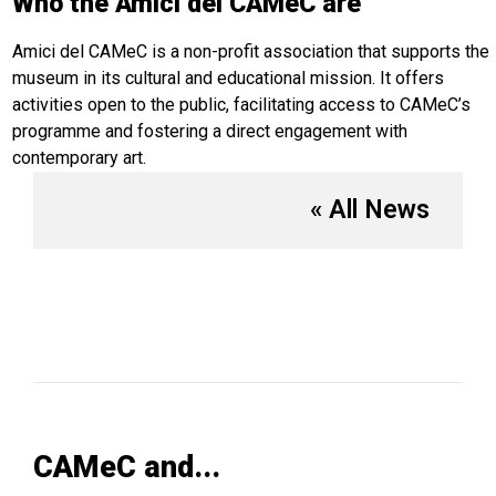
Who the Amici del CAMeC are
Amici del CAMeC is a non-profit association that supports the
museum in its cultural and educational mission. It offers
activities open to the public, facilitating access to CAMeC’s
programme and fostering a direct engagement with
contemporary art.
« All News
CAMeC and...