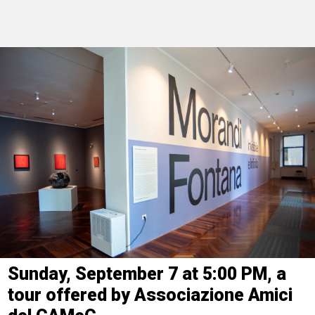
Sunday, September 7 at 5:00 PM, a
tour offered by Associazione Amici