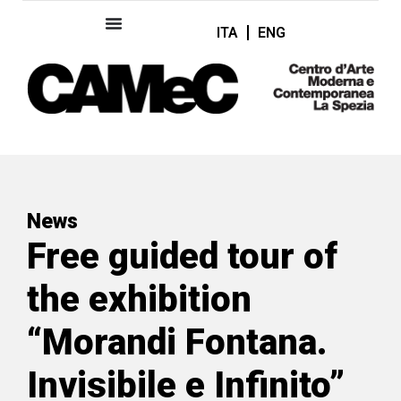
ITA
ENG
News
Free guided tour of
the exhibition
“Morandi Fontana.
Invisibile e Infinito”