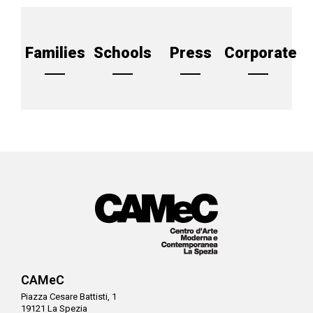
Families
Schools
Press
Corporate
CAMeC
Piazza Cesare Battisti, 1
19121 La Spezia