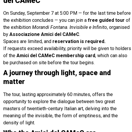
del CAMeC
On Sunday, September 7 at 5:00 PM — for the last time before
the exhibition concludes — you can join a
free guided tour
of
the exhibition
Morandi Fontana. Invisibile e Infinito
, organised
by
Associazione Amici del CAMeC
.
Spaces are limited, and
reservation is required.
If requests exceed availability, priority will be given to holders
of the
Amici del CAMeC membership card
, which can also
be purchased on site before the tour begins.
A journey through light, space and
matter
The tour, lasting approximately 60 minutes, offers the
opportunity to explore the dialogue between two great
masters of twentieth-century Italian art, delving into the
meaning of the invisible, the form of emptiness, and the
density of light.