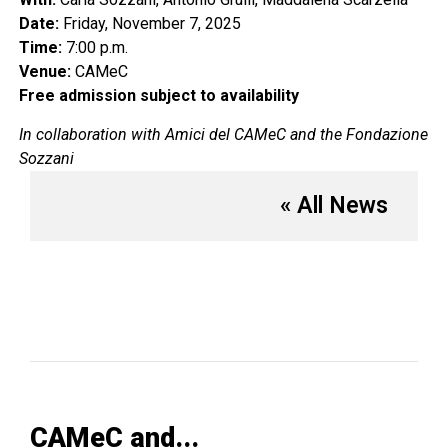
Date:
Friday, November 7, 2025
Time:
7:00 p.m.
Venue:
CAMeC
Free admission subject to availability
In collaboration with Amici del CAMeC and the Fondazione
Sozzani
« All News
CAMeC and...