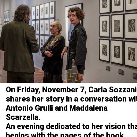
On Friday, November 7, Carla Sozzani
shares her story in a conversation wi
Antonio Grulli and Maddalena
Scarzella.
An evening dedicated to her vision th
begins with the pages of the book