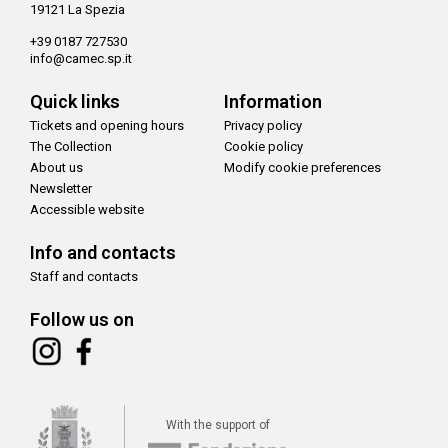
19121 La Spezia
+39 0187 727530
info@camec.sp.it
Quick links
Information
Tickets and opening hours
Privacy policy
The Collection
Cookie policy
About us
Modify cookie preferences
Newsletter
Accessible website
Info and contacts
Staff and contacts
Follow us on
With the support of