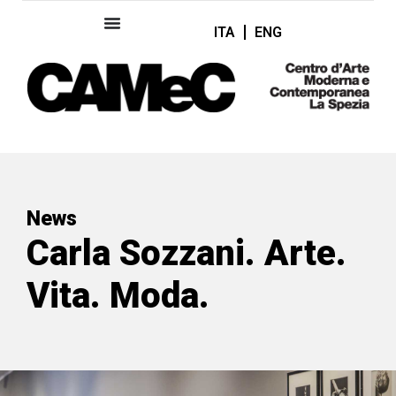
ITA
ENG
News
Carla Sozzani. Arte.
Vita. Moda.