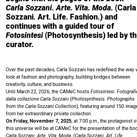
Carla Sozzani. Arte. Vita. Moda.
(Carla
Sozzani. Art. Life. Fashion.) and
continues with a guided tour of
Fotosintesi
(Photosynthesis) led by t
curator.
Over the past decades, Carla Sozzani has redefined the way
look at fashion and photography, building bridges between
creativity, culture, and business.
Until March 22, 2026, the CAMeC hosts
Fotosintesi. Fotografi
dalla collezione Carla Sozzani
(
Photosynthesis. Photographs
from the Carla Sozzani Collection
), featuring around 150 ima
from her extraordinary private collection.
On Friday, November 7, 2025
, at 7:00 p.m., the protagonist o
this universe will be at CAMeC for the presentation of the bo
Carla Sozzani. Arte. Vita. Moda.
(
Carla Sozzani. Art. Life.