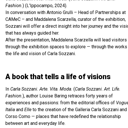
Fashion.
) (L’Ippocampo, 2024).
In conversation with Antonio Grulli – Head of Partnerships at
CAMeC – and Maddalena Scarzella, curator of the exhibition,
Sozzani will offer a direct insight into her journey and the visi
that has always guided her.
After the presentation, Maddalena Scarzella will lead visitors
through the exhibition spaces to explore — through the works
the life and vision of Carla Sozzani.
A book that tells a life of visions
In
Carla Sozzani. Arte. Vita. Moda.
(
Carla Sozzani. Art. Life.
Fashion.
), author Louise Baring retraces forty years of
experiences and passions: from the editorial offices of
Vogu
Italia
and
Elle
to the creation of the Galleria Carla Sozzani and
Corso Como — places that have redefined the relationship
between art and everyday life.