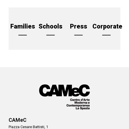
Families
Schools
Press
Corporate
CAMeC
Piazza Cesare Battisti, 1