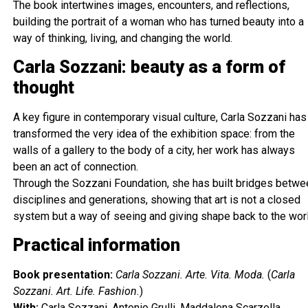
The book intertwines images, encounters, and reflections,
building the portrait of a woman who has turned beauty into a
way of thinking, living, and changing the world.
Carla Sozzani: beauty as a form of
thought
A key figure in contemporary visual culture, Carla Sozzani has
transformed the very idea of the exhibition space: from the
walls of a gallery to the body of a city, her work has always
been an act of connection.
Through the Sozzani Foundation, she has built bridges betwe
disciplines and generations, showing that art is not a closed
system but a way of seeing and giving shape back to the worl
Practical information
Book presentation:
Carla Sozzani. Arte. Vita. Moda.
(
Carla
Sozzani. Art. Life. Fashion.
)
With:
Carla Sozzani, Antonio Grulli, Maddalena Scarzella