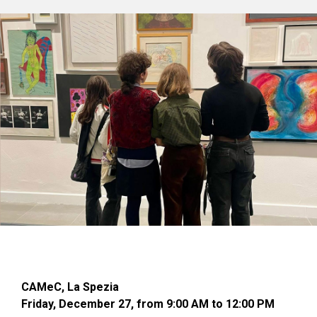
CAMeC, La Spezia
Friday, December 27, from 9:00 AM to 12:00 PM