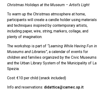
Christmas Holidays at the Museum – Artist’s Light
To warm up the Christmas atmosphere at home,
participants will create a candle holder using materials
and techniques inspired by contemporary artists,
including paper, wire, string, markers, collage, and
plenty of imagination.
The workshop is part of
“Learning While Having Fun in
Museums and Libraries”
, a calendar of events for
children and families organized by the Civic Museums
and the Urban Library System of the Municipality of La
Spezia.
Cost: €10 per child (snack included)
Info and reservations:
didattica@camec.sp.it