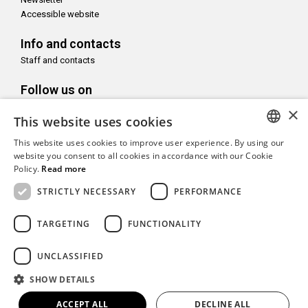
Accessible website
Info and contacts
Staff and contacts
Follow us on
×
This website uses cookies
This website uses cookies to improve user experience. By using our
ITALIAN
website you consent to all cookies in accordance with our Cookie
With the support of
Policy.
Read more
ENGLISH
STRICTLY NECESSARY
PERFORMANCE
TARGETING
FUNCTIONALITY
Copyright© CAMeC Centro d’Arte Moderna e Contemporanea La
UNCLASSIFIED
Spezia
SHOW DETAILS
Website development
Emotion Design
+
TUB design
ACCEPT ALL
DECLINE ALL