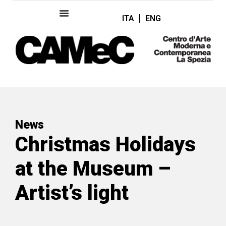
ITA
ENG
News
Christmas Holidays
at the Museum –
Artist’s light