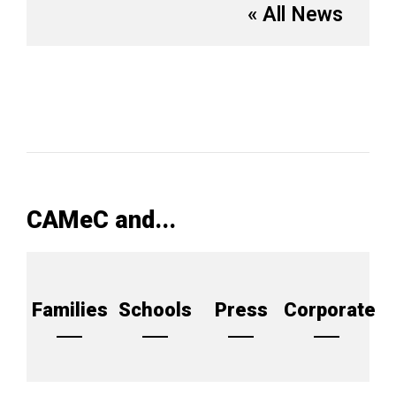
« All News
CAMeC and...
Families
Schools
Press
Corporate