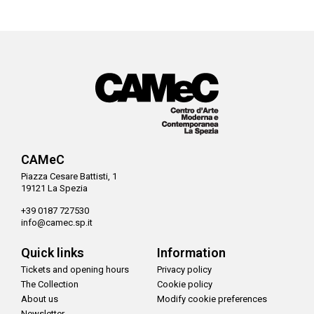
CAMeC
Piazza Cesare Battisti, 1
19121 La Spezia
+39 0187 727530
info@camec.sp.it
Quick links
Information
Tickets and opening hours
Privacy policy
The Collection
Cookie policy
About us
Modify cookie preferences
Newsletter